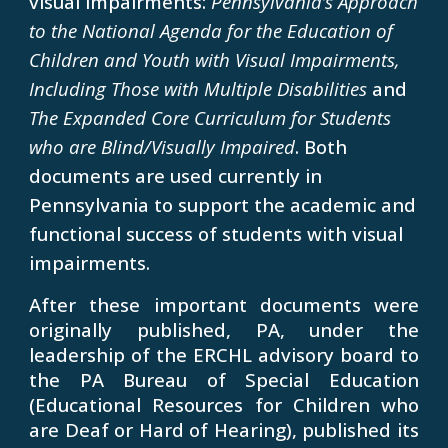
visual impairments:
Pennsylvania’s Approach
to the National Agenda for the Education of
Children and Youth with Visual Impairments,
Including Those with Multiple Disabilities
and
The Expanded Core Curriculum for Students
who are Blind/Visually Impaired
. Both
documents are used currently in
Pennsylvania to support the academic and
functional success of students with visual
impairments.
After these important documents were
originally published, PA, under the
leadership of the ERCHL advisory board to
the PA Bureau of Special Education
(Educational Resources for Children who
are Deaf or Hard of Hearing), published its