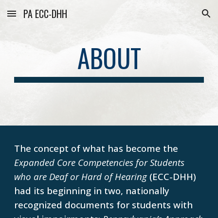
PA ECC-DHH
Skip to main content
Skip to navigation
ABOUT
The concept of what has become the
Expanded Core Competencies for Students
who are Deaf or Hard of Hearing
(ECC-DHH)
had its beginning in two, nationally
recognized documents for students with