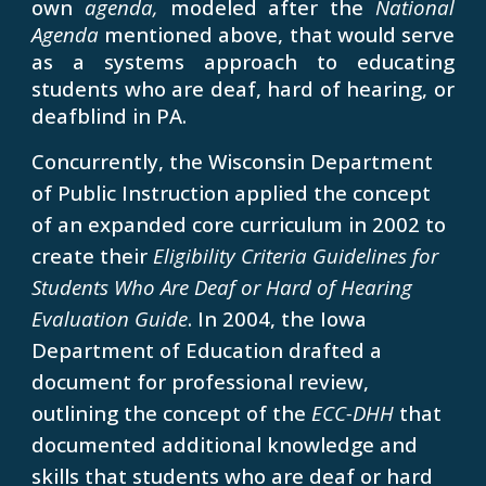
own
agenda,
modeled after the
National
Agenda
mentioned above, that would serve
as a systems approach to educating
students who are deaf, hard of hearing, or
deafblind in PA.
Concurrently, the Wisconsin Department
of Public Instruction applied the concept
of an expanded core curriculum in 2002 to
create their
Eligibility Criteria Guidelines for
Students Who Are Deaf or Hard of Hearing
Evaluation Guide
. In 2004, the Iowa
Department of Education drafted a
document for professional review,
outlining the concept of the
ECC-DHH
that
documented additional knowledge and
skills that students who are deaf or hard