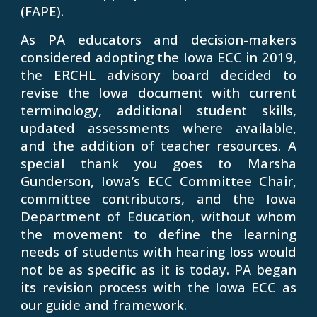
(FAPE).
As PA educators and decision-makers
considered adopting the Iowa ECC in 2019,
the ERCHL advisory board decided to
revise the Iowa document with current
terminology, additional student skills,
updated assessments where available,
and the addition of teacher resources. A
special thank you goes to Marsha
Gunderson, Iowa’s ECC Committee Chair,
committee contributors, and the Iowa
Department of Education, without whom
the movement to define the learning
needs of students with hearing loss would
not be as specific as it is today. PA began
its revision process with the Iowa ECC as
our guide and framework.