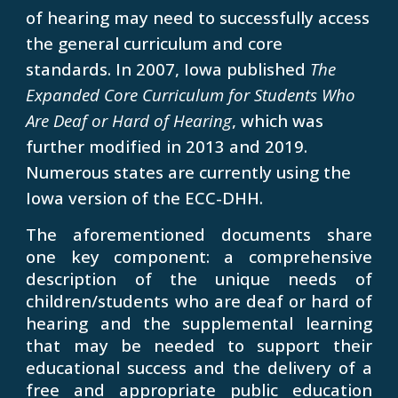
of hearing may need to successfully access
the general curriculum and core
standards. In 2007, Iowa published
The
Expanded Core Curriculum for Students Who
Are Deaf or Hard of Hearing
, which was
further modified in 2013 and 2019.
Numerous states are currently using the
Iowa version of the ECC-DHH.
The aforementioned documents share
one key component: a comprehensive
description of the unique needs of
children/students who are deaf or hard of
hearing and the supplemental learning
that may be needed to support their
educational success and the delivery of a
free and appropriate public education