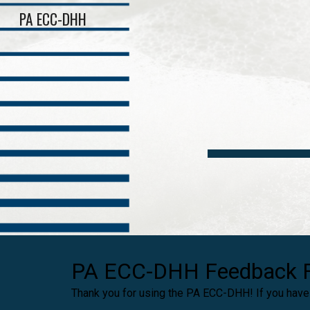
PA ECC-DHH
Sk