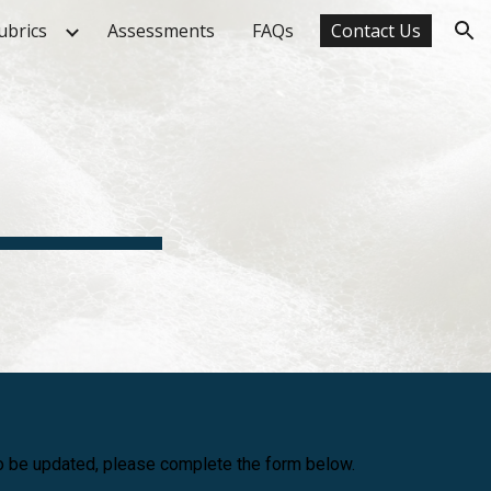
ubrics
Assessments
FAQs
Contact Us
ion