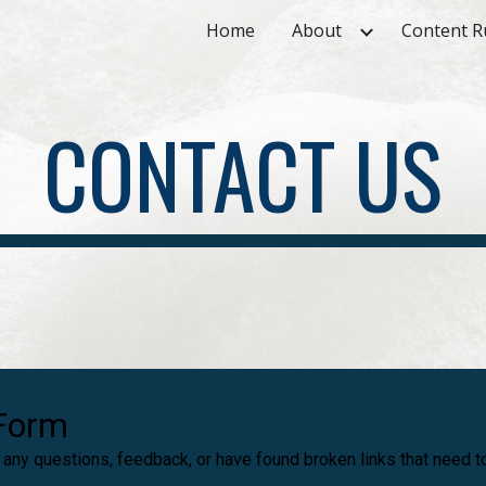
Home
About
Content R
ip to main content
Skip to navigat
CONTACT US