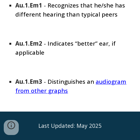
Au.1.Em1
-
Recognizes that he/she has
different hearing than typical peers
Au.1.Em
2
-
Indicates “better” ear, if
applicable
Au.1.Em
3
-
Distinguishes an
audiogram
from other graphs
Last Updated: May 2025