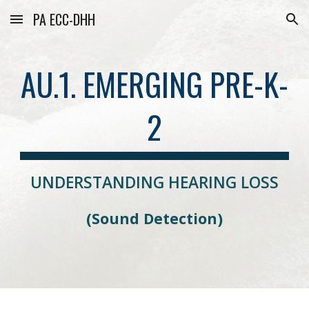
PA ECC-DHH
Skip to main content
Skip to navigation
AU.1. EMERGING PRE-K-
2
UNDERSTANDING HEARING LOSS
(
Sound Detection)