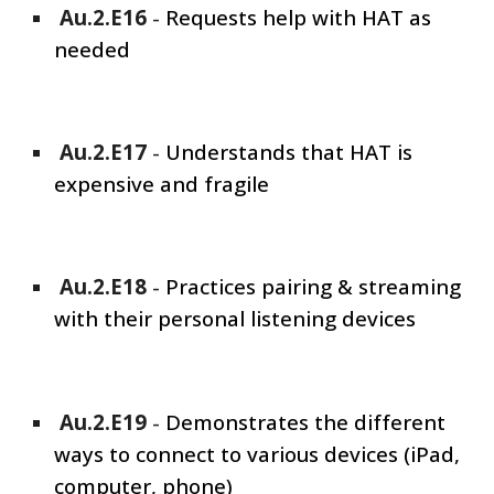
Au.2.E1
6
-
Requests help with HAT as
needed
Au.2.E1
7
-
Understands that HAT is
expensive and fragile
Au.2.E1
8
-
Practices pairing & streaming
with their personal listening devices
Au.2.E1
9
-
Demonstrates the different
ways to connect to various devices (iPad,
computer, phone)