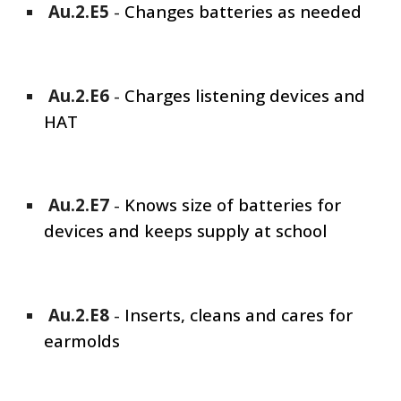
Au.2.E
5
-
Changes batteries as needed
Au.2.E
6
-
Charges listening devices and
HAT
Au.2.E
7
-
Knows size of batteries for
devices and keeps supply at school
Au.2.E
8
-
Inserts, cleans and cares for
earmolds