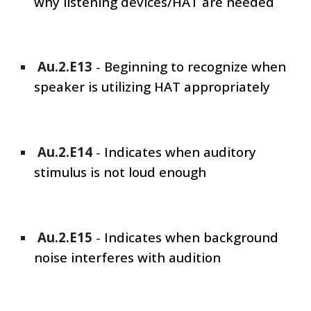
why listening devices/HAT are needed
Au.2.E1
3
-
Beginning to recognize when
speaker is utilizing HAT appropriately
Au.2.E1
4
-
Indicates when auditory
stimulus is not loud enough
Au.2.E1
5
-
Indicates when background
noise interferes with audition