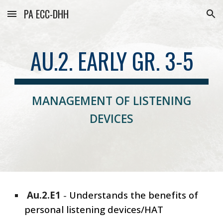
PA ECC-DHH
Skip to main content
Skip to navigation
AU.2. EARLY GR. 3-5
MANAGEMENT OF LISTENING
DEVICES
Au.2.E1
-
Understands the benefits of
personal listening devices/HAT