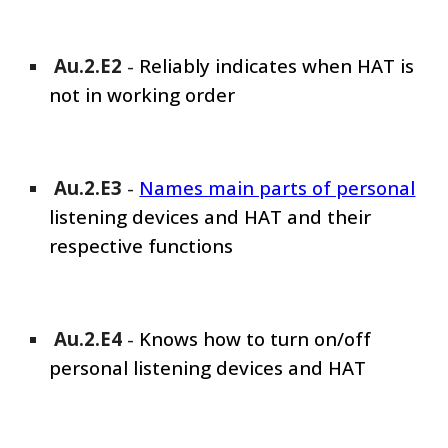
Au.2.E
2
-
Reliably indicates when HAT is
not in working order
Au.2.E
3
-
Names main parts of personal
listening devices and HAT and their
respective functions
Au.2.E
4
-
Knows how to turn on/off
personal listening devices and HAT