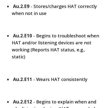
Au.2.E
9
-
Stores/charges HAT correctly
when not in use
Au.2.E
10
-
Begins to troubleshoot when
HAT and/or listening devices are not
working (Reports HAT status, e.g.,
static)
Au.2.E1
1
-
Wears HAT consistently
Au.2.E1
2
-
Begins to explain when and