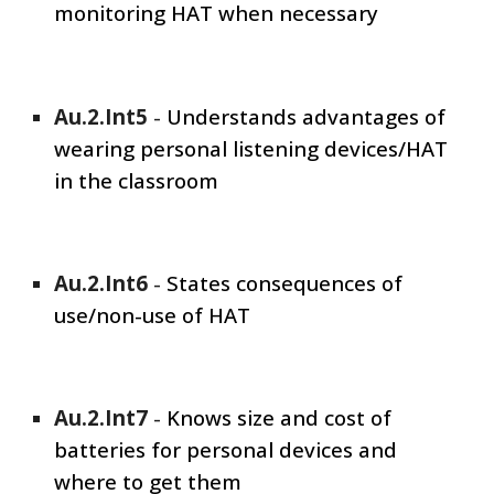
monitoring HAT when necessary
Au.2.Int
5
-
Understands advantages of
wearing personal listening devices/HAT
in the classroom
Au.2.Int
6
-
States consequences of
use/non-use of HAT
Au.2.Int
7
-
Knows size and cost of
batteries for personal devices and
where to get them