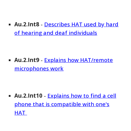
Au.2.Int
8
-
Describes HAT used by hard
of hearing and deaf individuals
Au.2.Int
9
-
Explains how HAT/remote
microphones work
Au.2.Int
10
-
Explains how to find a cell
phone that is compatible with one's
HAT