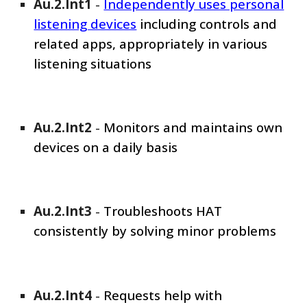
Au.2.Int1
-
Independently uses personal
listening devices
including controls and
related apps, appropriately in various
listening situations
Au.2.Int
2
-
Monitors and maintains own
devices on a daily basis
Au.2.Int
3
-
Troubleshoots HAT
consistently by solving minor problems
Au.2.Int
4
-
Requests help with