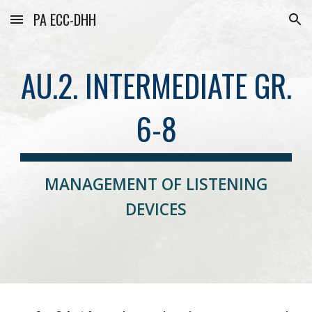
PA ECC-DHH
Skip to main content
Skip to navigation
AU.2. INTERMEDIATE GR.
6-8
MANAGEMENT OF LISTENING
DEVICES