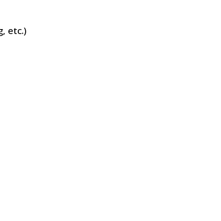
, etc.)