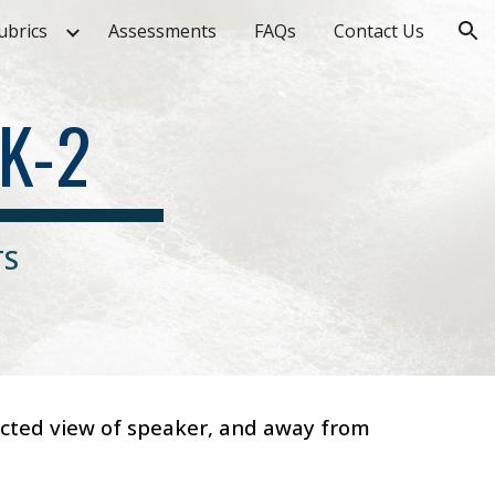
ubrics
Assessments
FAQs
Contact Us
ion
K-2
TS
ructed view of speaker, and away from