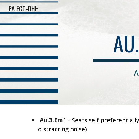
PA ECC-DHH
Sk
AU
A
Au.3.Em1
-
Seats self preferential
distracting noise)