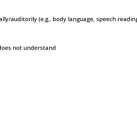
lly/auditorily (e.g., body language, speech reading
 does not understand