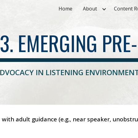
Home
About
Content R
ip to main content
Skip to navigat
.3. EMERGING PRE-
DVOCACY IN LISTENING ENVIRONMEN
ly with adult guidance (e.g., near speaker, unobst