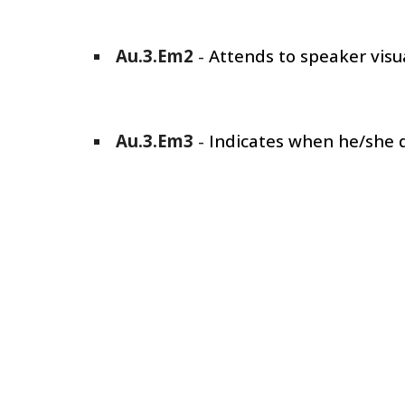
Au.3.Em
2
-
Attends to speaker visua
Au.3.Em
3
-
Indicates when he/she