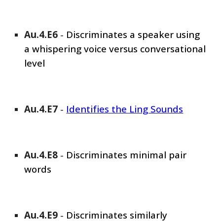
Au.4.E
6
-
Discriminates a speaker using
a whispering voice versus conversational
level
Au.4.E
7
-
Identifies the Ling Sounds
Au.4.E
8
-
Discriminates minimal pair
words
Au.4.E
9
-
Discriminates similarly