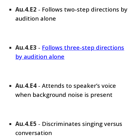
Au.4.E
2
-
Follows
two-step directions by
audition alone
Au.4.E
3
-
Follows three-step directions
by audition alone
Au.4.E
4
-
Attends to speaker’s voice
when background noise is present
Au.4.E
5
-
Discriminates singing versus
conversation