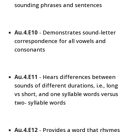
sounding phrases and sentences
Au.4.E
10
-
Demonstrates sound-letter
correspondence for all vowels and
consonants
Au.4.E1
1
-
Hears differences between
sounds of different durations, i.e., long
vs short, and one syllable words versus
two- syllable words
Au.4.E1
2
-
Provides a word that rhymes