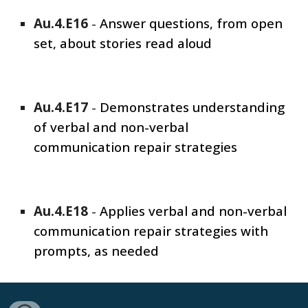
Au.4.E1
6
-
Answer questions, from open
set, about stories read aloud
Au.4.E1
7
-
Demonstrates understanding
of verbal and non-verbal
communication repair strategies
Au.4.E1
8
-
Applies verbal and non-verbal
communication repair strategies with
prompts, as needed