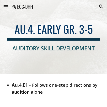
PA ECC-DHH
Skip to main content
Skip to navigation
AU.4. EARLY GR. 3-5
AUDITORY SKILL DEVELOPMENT
Au.4.E1
-
Follows one-step directions by
audition alone