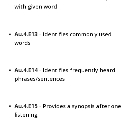
with given word
Au.4.E1
3
-
Identifies commonly used
words
Au.4.E1
4
-
Identifies frequently heard
phrases/sentences
Au.4.E1
5
-
Provides a synopsis after one
listening