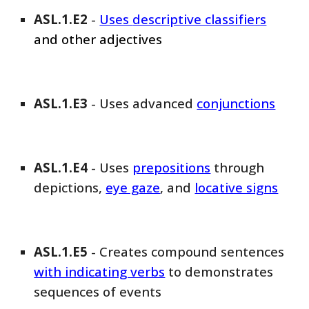
ASL
.1.E
2
-
Uses
descriptive classifiers
and other adjectives
ASL
.1.E
3
-
Uses advanced
conjunctions
ASL
.1.E
4
- Uses
prepositions
through
depictions,
eye gaze
, and
locative signs
ASL
.1.E
5
-
Creates compound sentences
with indicating verbs
to demonstrates
sequences of events