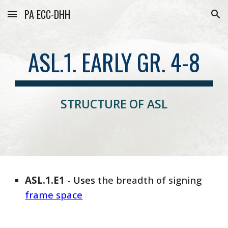
PA ECC-DHH
Skip to main content
Skip to navigation
ASL.1. EARLY GR. 4-8
STRUCTURE OF ASL
ASL
.1.E1
-
Uses
the breadth of signing
frame space