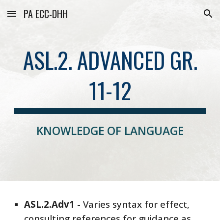
PA ECC-DHH
Skip to main content
Skip to navigation
ASL.2. ADVANCED GR.
11-12
KNOWLEDGE OF LANGUAGE
ASL
.2.
Adv
1
-
Varies syntax for effect,
consulting references for guidance as