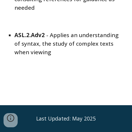
needed
ASL
.2.Adv
2
-
Applies an understanding
of syntax, the study of complex texts
when viewing
Last Updated: May 2025