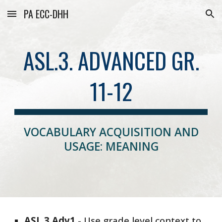
PA ECC-DHH
Skip to main content
Skip to navigation
ASL.3. ADVANCED GR.
11-12
VOCABULARY ACQUISITION AND
USAGE: MEANING
ASL
.3.
Adv1
-
Use grade level context to