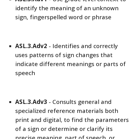
identify the meaning of an unknown
sign, fingerspelled word or phrase
ASL
.3.Adv
2
-
Identifies and correctly
uses patterns of sign changes that
indicate different meanings or parts of
speech
ASL
.3.Adv
3
-
Consults general and
specialized reference materials both
print and digital, to find the parameters
of a sign or determine or clarify its
precise meaning, part of speech, or