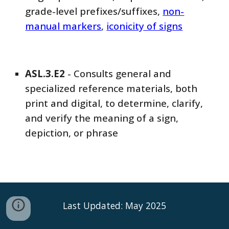
grade-level prefixes/suffixes,
non-
manual markers
,
iconicity of signs
ASL
.3.
E2
-
Consults general and
specialized reference materials, both
print and digital, to determine, clarify,
and verify the meaning of a sign,
depiction, or phrase
Last Updated: May 2025