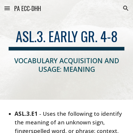
PA ECC-DHH
Skip to main content
Skip to navigation
ASL.3. EARLY GR. 4-8
VOCABULARY ACQUISITION AND
USAGE: MEANING
ASL
.3.
E1
-
Uses the following to identify
the meaning of an unknown sign,
fingerspelled word, or phrase: context,