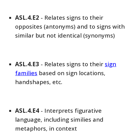
ASL
.4.E
2
-
Relates signs to their
opposites (antonyms) and to signs with
similar but not identical (synonyms)
ASL
.4.E
3
-
Relates signs to their
sign
families
based on sign locations,
handshapes, etc.
ASL
.4.E4
-
Interprets figurative
language, including similies and
metaphors, in context