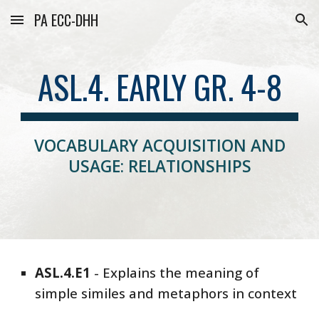
PA ECC-DHH
Skip to main content
Skip to navigation
ASL.4. EARLY GR. 4-8
VOCABULARY ACQUISITION AND
USAGE: RELATIONSHIPS
ASL
.4.E
1
-
Explains the meaning of
simple similes and metaphors in context