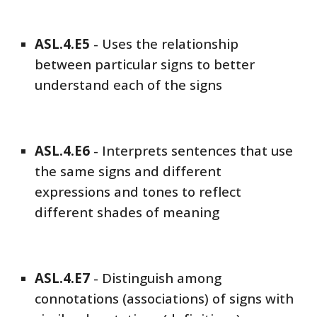
ASL
.4.E
5
-
Uses the relationship
between particular signs to better
understand each of the signs
ASL
.4.E
6
-
Interprets sentences that use
the same signs and different
expressions and tones to reflect
different shades of meaning
ASL
.4.E
7
-
Distinguish among
connotations (associations) of signs with