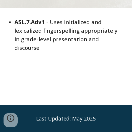
ASL
.7.
Adv
1
- Uses initialized and
lexicalized fingerspelling appropriately
in grade-level presentation and
discourse
Last Updated: May 2025