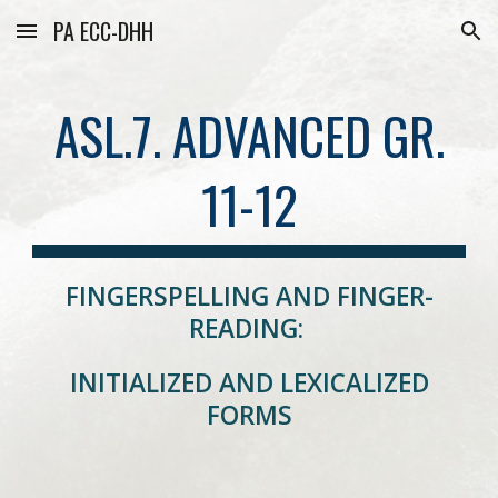
PA ECC-DHH
Skip to main content
Skip to navigation
ASL.7. ADVANCED GR.
11-12
FINGERSPELLING AND FINGER-
READING:
INITIALIZED AND LEXICALIZED
FORMS