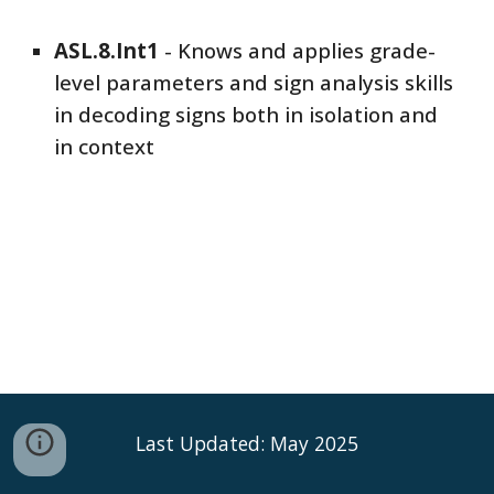
ASL
.8.
Int
1
-
Knows and applies grade-
level parameters and sign analysis skills
in decoding signs both in isolation and
in context
Last Updated: May 2025