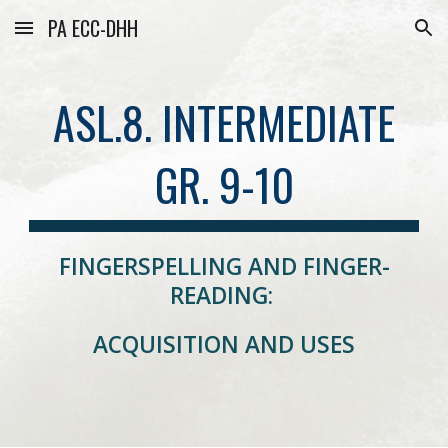
PA ECC-DHH
Skip to main content
Skip to navigation
ASL.8. INTERMEDIATE
GR. 9-10
FINGERSPELLING AND FINGER-
READING:
ACQUISITION AND USES