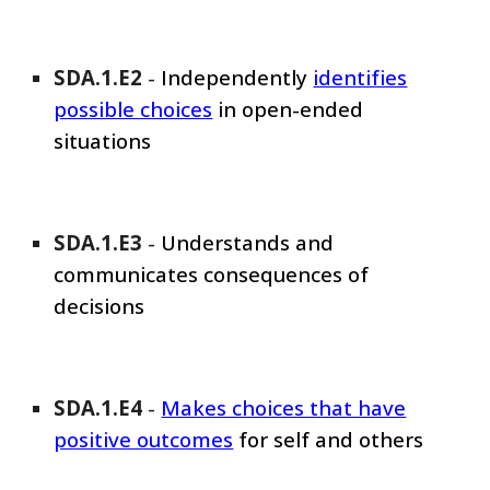
SDA
.1.E
2
-
Independently
identifies
possible choices
in open-ended
situations
SDA
.1.E
3
-
Understands and
communicates consequences of
decisions
SDA
.1.E
4
-
Makes choices that have
positive outcomes
for self and others