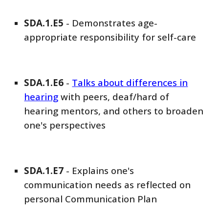
SDA
.1.E
5
-
Demonstrates age-
appropriate responsibility for self-care
SDA
.1.E
6
-
Talks about differences in
hearing
with peers, deaf/hard of
hearing mentors, and others to broaden
one's perspectives
SDA
.1.E
7
-
Explains one's
communication needs as reflected on
personal Communication Plan