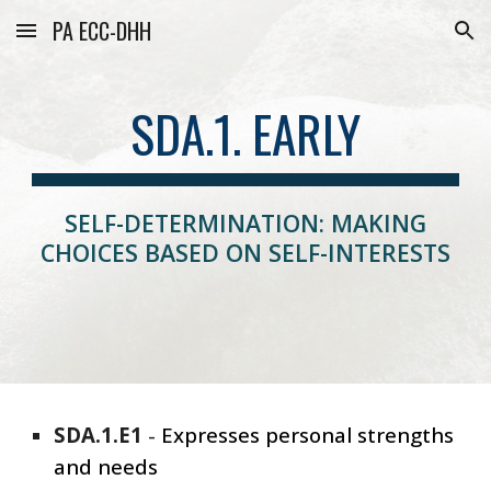
PA ECC-DHH
Skip to main content
Skip to navigation
SDA.1. EARLY
SELF-DETERMINATION: MAKING
CHOICES BASED ON SELF-INTERESTS
SDA
.1.E1
-
Expresses
personal strengths
and needs