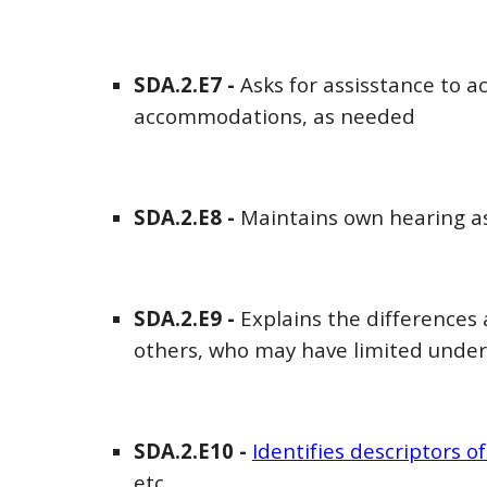
SDA
.2.E
7
-
Asks for assisstance to a
accommodations, as needed
SDA
.2.E
8
-
Maintains own hearing ass
SDA
.2.E
9
-
Explains the differences
others, who may have limited under
SDA
.2.E
10
-
Identifies descriptors o
etc.