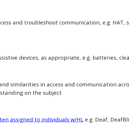
ccess and troubleshoot communication, e.g. HAT, se
istive devices, as appropriate, e.g. batteries, cle
 and similarities in access and communication acr
standing on the subject
ften assigned to individuals w/HL
e.g. Deaf, DeafBli