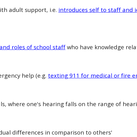
th adult support, i.e.
introduces self to staff and
and roles of school staff
who have knowledge relat
rgency help (e.g.
texting 911 for medical or fire
s, where one's hearing falls on the range of heari
dual differences in comparison to others'