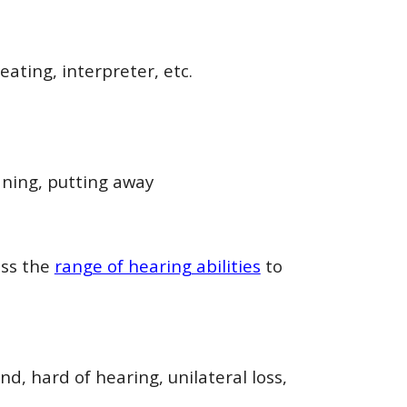
ating, interpreter, etc.
aning, putting away
oss the
range of hearing abilities
to
nd, hard of hearing, unilateral loss,