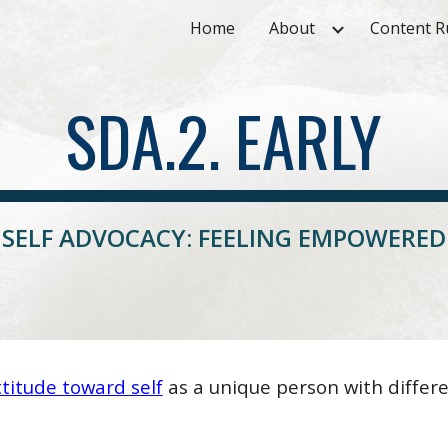
Home
About
Content R
ip to main content
Skip to navigat
SDA.2. EARLY
SELF ADVOCACY: FEELING EMPOWERED
titude toward self
as a unique person with differe