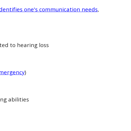
 identifies one's communication needs
,
ed to hearing loss
 emergency
)
ng abilities