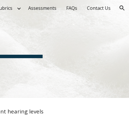
ubrics
Assessments
FAQs
Contact Us
ion
nt hearing levels