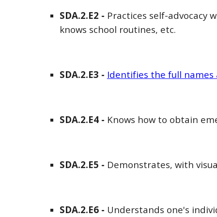
SDA
.2.E
2
-
Practices self-advocacy wi
knows school routines, etc.
SDA
.2.E
3
-
Identifies the full names 
SDA
.2.E
4
-
Knows how to obtain eme
SDA
.2.E
5
-
Demonstrates, with visual
SDA
.2.E
6
-
Understands one's indivi