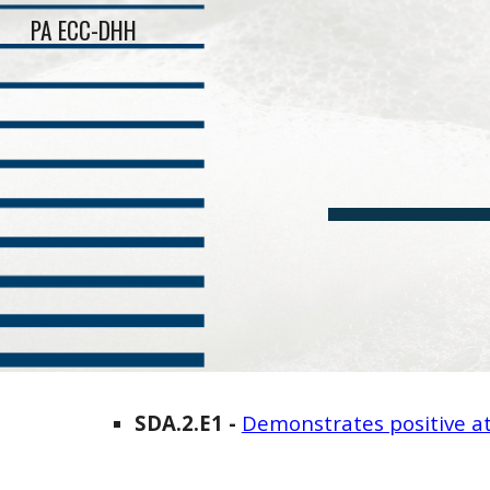
PA ECC-DHH
Sk
SDA
.2.E
1
-
Demonstrates positive at