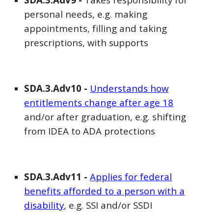
personal needs, e.g. making
appointments, filling and taking
prescriptions, with supports
SDA
.3.Adv
10
-
Understands how
entitlements change after age 18
and/or after graduation, e.g. shifting
from IDEA to ADA protections
SDA
.3.Adv1
1
-
Applies for federal
benefits afforded to a person with a
disability
, e.g. SSI and/or SSDI