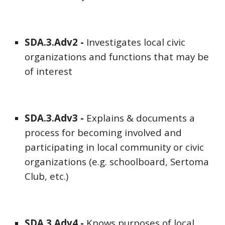
SDA
.3.Adv
2
-
Investigates local civic
organizations and functions that may be
of interest
SDA
.3.Adv
3
-
Explains & documents a
process for becoming involved and
participating in local community or civic
organizations (e.g. schoolboard, Sertoma
Club, etc.)
SDA
.3.Adv
4
-
Knows purposes of local