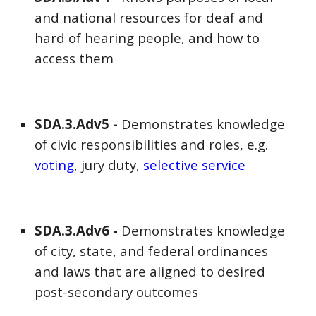
and national resources for deaf and
hard of hearing people, and how to
access them
SDA
.3.Adv5 -
Demonstrates knowledge
of civic responsibilities and roles, e.g.
votin
g
, jury duty,
selective service
SDA
.3.Adv
6
-
Demonstrates knowledge
of city, state, and federal ordinances
and laws that are aligned to desired
post-secondary outcomes