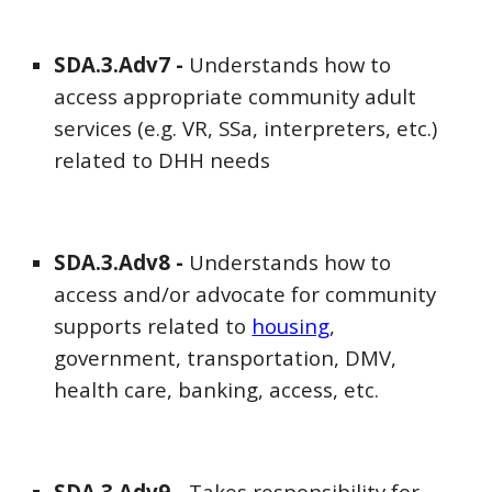
SDA
.3.Adv
7
-
Understands how to
access appropriate community adult
services (e.g. VR, SSa, interpreters, etc.)
related to DHH needs
SDA
.3.Adv
8
-
Understands how to
access and/or advocate for community
supports related to
housing
,
government, transportation, DMV,
health care, banking, access, etc.
SDA
.3.Adv
9
-
Takes responsibility for