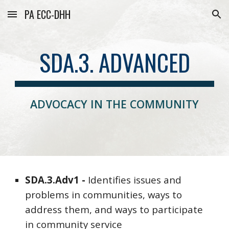
PA ECC-DHH
Skip to main content
Skip to navigation
SDA.3. ADVANCED
ADVOCACY IN THE COMMUNITY
SDA
.3.
Adv
1 -
Identifies
issues and
problems in communities, ways to
address them, and ways to participate
in community service