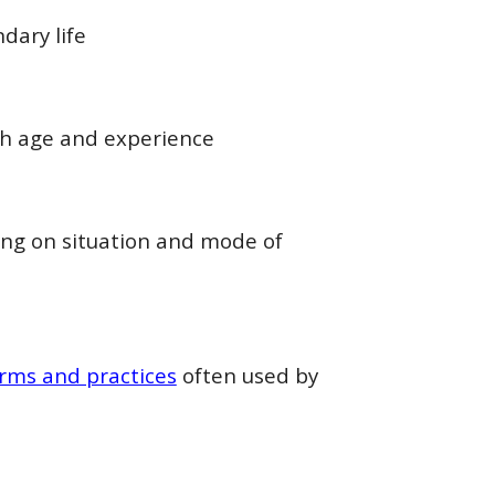
dary life
ith age and experience
ing on situation and mode of
rms and practices
often used by