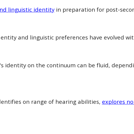
nd linguistic identity
in preparation for post-secon
entity and linguistic preferences have evolved w
s identity on the continuum can be fluid, depend
ntifies on range of hearing abilities,
explores no