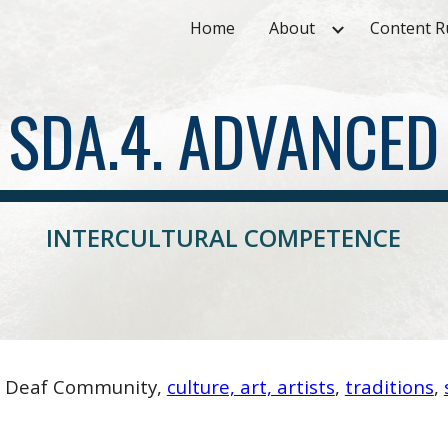
Home
About
Content R
ip to main content
Skip to navigat
SDA.4. ADVANCED
INTERCULTURAL COMPETENCE
f Deaf Community,
culture, art, artists
,
traditions
,