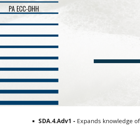
PA ECC-DHH
Sk
SDA
.4.
Adv
1 -
Expands knowledge o