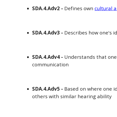
SDA
.4.Adv
2
-
Defines own
cultural a
SDA
.4.Adv
3
-
Describes how one's id
SDA
.4.Adv
4
-
Understands that one'
communication
SDA
.4.Adv
5
-
Based on where one ide
others with similar hearing ability