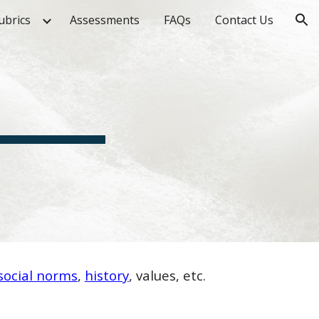
ubrics
Assessments
FAQs
Contact Us
ion
social norms
,
history
, values, etc.