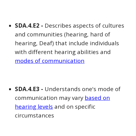
SDA
.4.E
2
-
Describes aspects of cultures
and communities (hearing, hard of
hearing, Deaf) that include individuals
with different hearing abilities and
modes of communication
SDA
.4.E
3
-
Understands one's mode of
communication may vary
based on
hearing levels
and on specific
circumstances