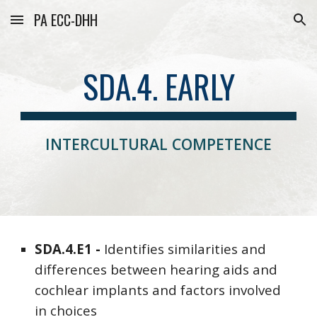
PA ECC-DHH
Skip to main content
Skip to navigation
SDA.4. EARLY
INTERCULTURAL COMPETENCE
SDA
.4.E1 -
Identifies similarities and
differences between hearing aids and
cochlear implants and factors involved
in choices