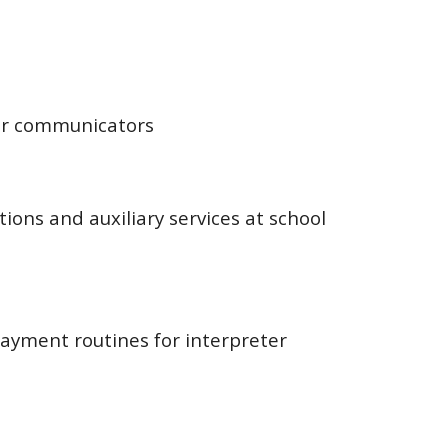
r communicators
ions and auxiliary services at school
ayment routines for interpreter