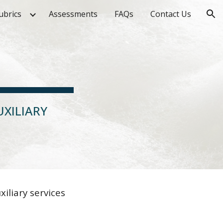
ubrics
Assessments
FAQs
Contact Us
ion
XILIARY
liary services