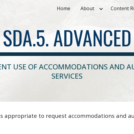
Home
About
Content R
ip to main content
Skip to navigat
SDA.5. ADVANCED
IENT USE OF ACCOMMODATIONS AND AU
SERVICES
s appropriate to request accommodations and auxi