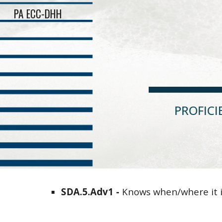
PA ECC-DHH
Sk
PROFIC
SDA
.5.
Adv1
-
Knows when/where it i