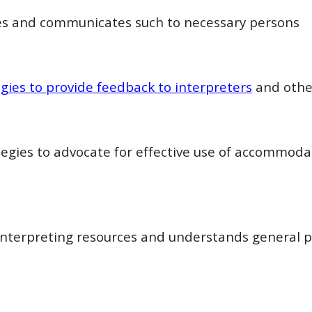
s and communicates such to necessary persons
egies to provide feedback to interpreters
and othe
tegies to advocate for effective use of accommodat
interpreting resources and understands general p