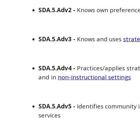
SDA
.5.Adv
2
-
Knows
own preference
SDA
.5.Adv
3
-
Knows and uses
strat
SDA
.5.Adv
4
-
Practices/applies stra
and in
non-instructional settings
SDA
.5.Adv
5
-
Identifies community 
services