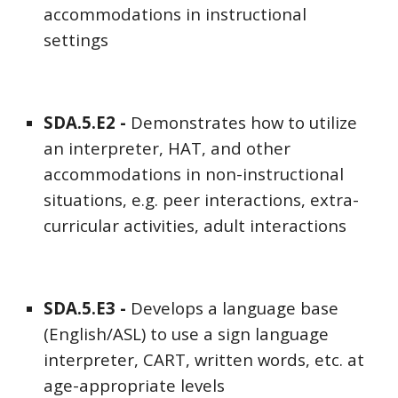
accommodations in instructional
settings
SDA
.5.E
2
-
Demonstrates how to utilize
an interpreter, HAT, and other
accommodations in non-instructional
situations, e.g. peer interactions, extra-
curricular activities, adult interactions
SDA
.5.E
3
-
Develops a language base
(English/ASL) to use a sign language
interpreter, CART, written words, etc. at
age-appropriate levels