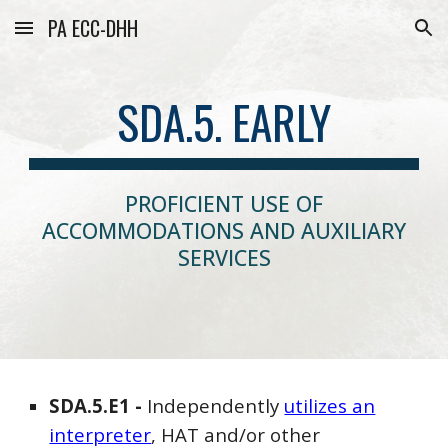
PA ECC-DHH
Skip to main content
Skip to navigation
SDA.5. EARLY
PROFICIENT USE OF
ACCOMMODATIONS AND AUXILIARY
SERVICES
SDA
.5.E1 -
Independently
utilizes an
interpreter
, HAT and/or other