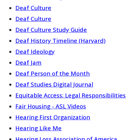
Deaf Culture
Deaf Culture
Deaf Culture Study Guide
Deaf History Timeline (Harvard)
Deaf Ideology
Deaf Jam
Deaf Person of the Month
Deaf Studies Digital Journal
Equitable Access: Legal Responsibilities
Fair Housing - ASL Videos
Hearing First Organization
Hearing Like Me
Hearing Loss Association of America