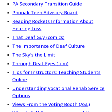
PA Secondary Transition Guide
Phonak Teen Advisory Board
Reading Rockets Information About
Hearing Loss
That Deaf Guy (comics)
The Importance of Deaf Cultur
e
The Sky's the Limit
Through Deaf Eyes (film)
Tips for Instructors: Teaching Students
Online
Understanding Vocational Rehab Service
Options
Views From the Voting Booth (ASL)