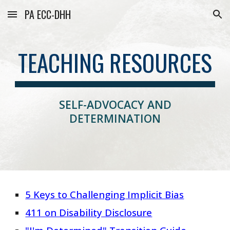
PA ECC-DHH
Skip to main content
Skip to navigation
TEACHING RESOURCES
SELF-ADVOCACY AND
DETERMINATION
5 Keys to Challenging Implicit Bias
411 on Disability Disclosure