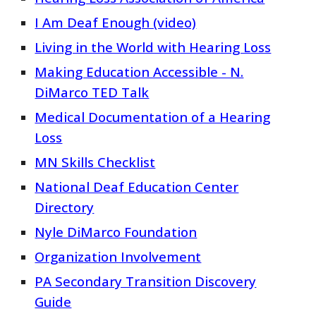
I Am Deaf Enough (video)
Living in the World with Hearing Loss
Making Education Accessible - N.
DiMarco TED Talk
Medical Documentation of a Hearing
Loss
MN Skills Checklist
National Deaf Education Center
Directory
Nyle DiMarco Foundation
Organization Involvement
PA Secondary Transition Discovery
Guide