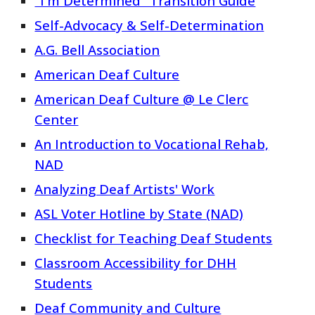
"I'm Determined" Transition Guide
Self-Advocacy & Self-Determination
A.G. Bell Association
American Deaf Culture
American Deaf Culture @ Le Clerc
Center
An Introduction to Vocational Rehab,
NAD
Analyzing Deaf Artists' Work
ASL Voter Hotline by State (NAD)
Checklist for Teaching Deaf Students
Classroom Accessibility for DHH
Students
Deaf Community and Culture