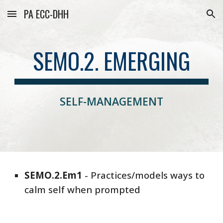
PA ECC-DHH
Skip to main content
Skip to navigation
SEMO.2. EMERGING
SELF-MANAGEMENT
SEMO
.
2
.
Em1
-
Practices/models ways to
calm self when prompted