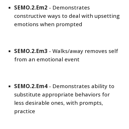
SEMO
.2.Em
2
-
Demonstrates
constructive ways to deal with upsetting
emotions when prompted
SEMO
.2.Em
3
-
Walks/away removes self
from an emotional event
SEMO
.2.Em
4
-
Demonstrates ability to
substitute appropriate behaviors for
less desirable ones, with prompts,
practice