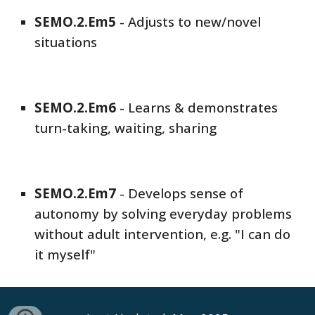
SEMO
.2.Em
5
-
Adjusts to new/novel
situations
SEMO
.2.Em
6
-
Learns & demonstrates
turn-taking, waiting, sharing
SEMO
.2.Em
7
-
Develops sense of
autonomy by solving everyday problems
without adult intervention, e.g. "I can do
it myself"