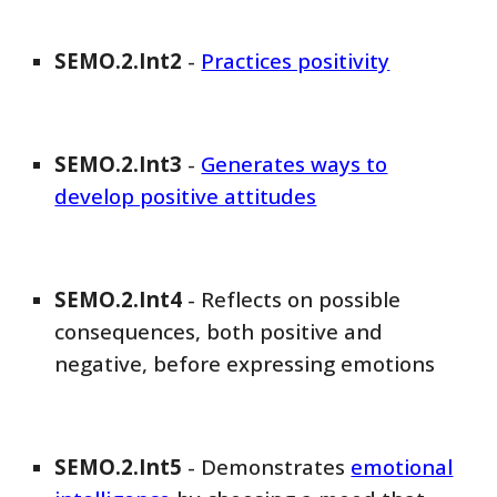
SEMO
.2.Int
2
-
Practices positivity
SEMO
.2.Int
3
-
Generates ways to
develop positive attitudes
SEMO
.2.Int
4
-
Reflects on possible
consequences, both positive and
negative, before expressing emotions
SEMO
.2.Int
5
-
Demonstrates
emotional