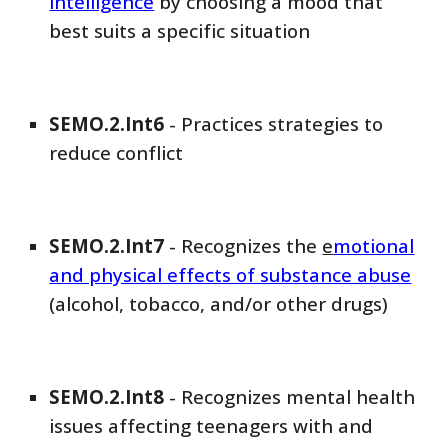
intelligence
by choosing a mood that
best suits a specific situation
SEMO
.2.Int
6
-
Practices strategies to
reduce conflict
SEMO
.2.Int
7
-
Recognizes the
e
motional
and physical effects of substance abuse
(alcohol, tobacco, and/or other drugs)
SEMO
.2.Int
8
-
Recognizes mental health
issues affecting teenagers with and