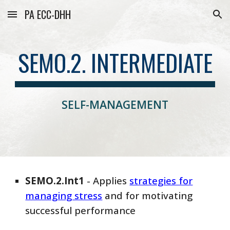
PA ECC-DHH
Skip to main content
Skip to navigation
SEMO.2. INTERMEDIATE
SELF-MANAGEMENT
SEMO
.2.
Int
1
-
Applies
strategies for
managing stress
and for motivating
successful performance