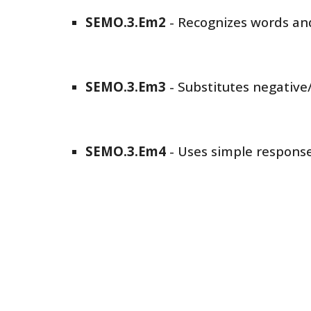
SEMO
.3.Em
2
-
Recognizes words and
SEMO
.3.Em
3
-
Substitutes negative
SEMO
.3.Em
4
-
Uses simple responses