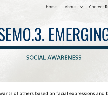
Home
About
Content R
ip to main content
Skip to navigat
SEMO.3. EMERGIN
SOCIAL AWARENESS
wants of others based on facial expressions and