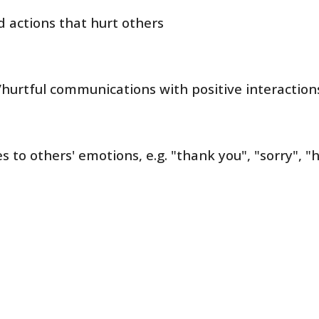
 actions that hurt others
/hurtful communications with positive interacti
 to others' emotions, e.g. "thank you", "sorry", "