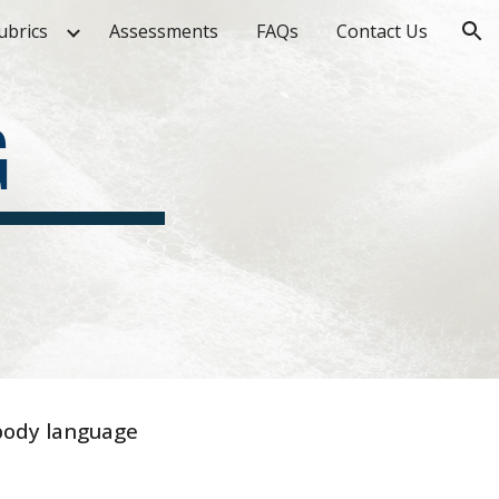
ubrics
Assessments
FAQs
Contact Us
ion
G
 body language