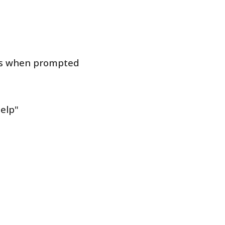
ons when prompted
help"