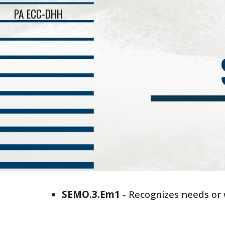
PA ECC-DHH
Sk
SEMO
.
3
.
Em
1
-
Recognizes needs or 