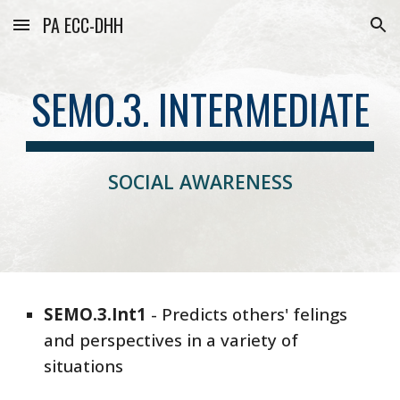
PA ECC-DHH
Skip to main content
Skip to navigation
SEMO.3. INTERMEDIATE
SOCIAL AWARENESS
SEMO
.3.
Int1
-
Predicts others' felings
and perspectives in a variety of
situations