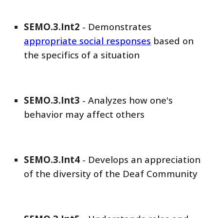
SEMO
.3.Int
2
-
Demonstrates
appropriate social responses
based on
the specifics of a situation
SEMO
.3.Int
3
-
Analyzes how one's
behavior may affect others
SEMO
.3.Int
4
-
Develops an appreciation
of the diversity of the Deaf Community