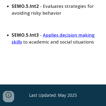
SEMO
.5.Int
2
-
Evaluates strategies for
avoiding risky behavior
SEMO
.5.Int
3
-
Applies decision making
skills
to academic and social situations
Last Updated: May 2025