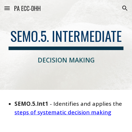
PA ECC-DHH
Skip to main content
Skip to navigation
SEMO.5. INTERMEDIATE
DECISION MAKING
SEMO
.5.
Int
1
-
Identifies and applies the
steps of systematic decision making