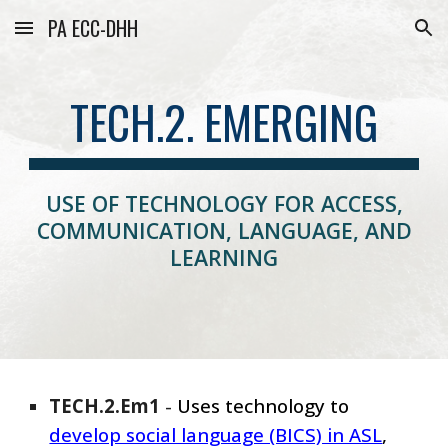
PA ECC-DHH
Skip to main content
Skip to navigation
TECH.2. EMERGING
USE OF TECHNOLOGY FOR ACCESS,
COMMUNICATION, LANGUAGE, AND
LEARNING
TECH
.
2
.
Em
1
-
Uses technology to
develop social language (BICS) in ASL
,