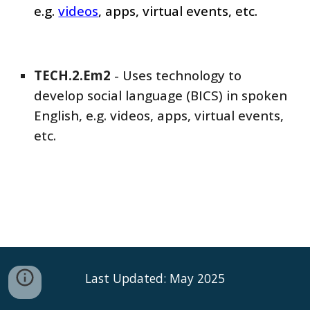
e.g.
videos
, apps, virtual events, etc.
TECH
.2.Em
2
-
Uses technology to
develop social language (BICS) in spoken
English, e.g. videos, apps, virtual events,
etc.
Last Updated: May 2025