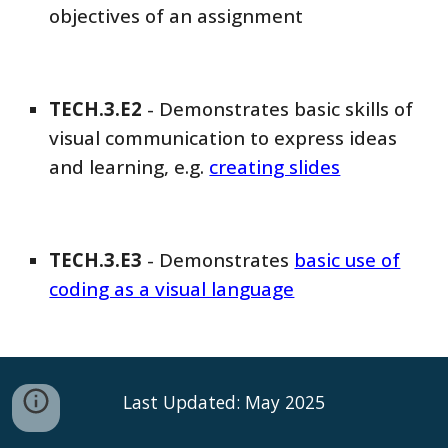
objectives of an assignment
TECH
.3.E
2
-
Demonstrates basic skills of
visual communication to express ideas
and learning, e.g.
creating slides
TECH
.3.E
3
-
Demonstrates
basic use of
coding as a visual language
Last Updated: May 2025