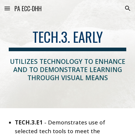
PA ECC-DHH
Skip to main content
Skip to navigation
TECH.3. EARLY
UTILIZES TECHNOLOGY TO ENHANCE
AND TO DEMONSTRATE LEARNING
THROUGH VISUAL MEANS
TECH
.3.E1
- Demonstrates
use of
selected tech tools to meet the