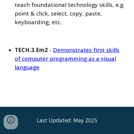
teach foundational technology skills, e.g.
point & click, select, copy, paste,
keyboarding, etc.
TECH
.3.Em
2
-
Demonstrates
first skills
of computer programming as a visual
language
Last Updated: May 2025