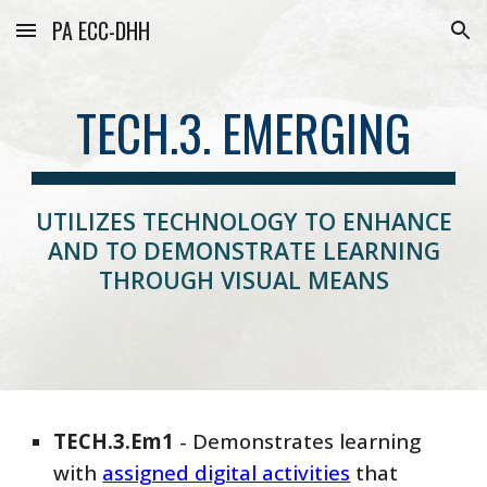
PA ECC-DHH
Skip to main content
Skip to navigation
TECH.3. EMERGING
UTILIZES TECHNOLOGY TO ENHANCE
AND TO DEMONSTRATE LEARNING
THROUGH VISUAL MEANS
TECH
.
3
.
Em
1
-
Demonstrates learning
with
assigned digital activities
that